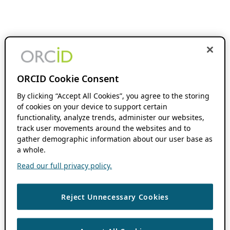
ORCID Cookie Consent
By clicking “Accept All Cookies”, you agree to the storing
of cookies on your device to support certain
functionality, analyze trends, administer our websites,
track user movements around the websites and to
gather demographic information about our user base as
a whole.
Read our full privacy policy.
Reject Unnecessary Cookies