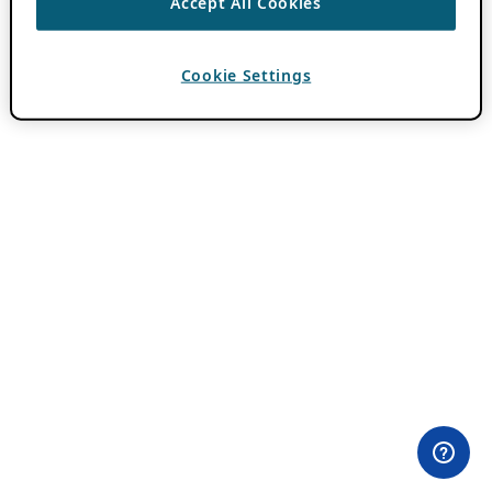
Accept All Cookies
Cookie Settings