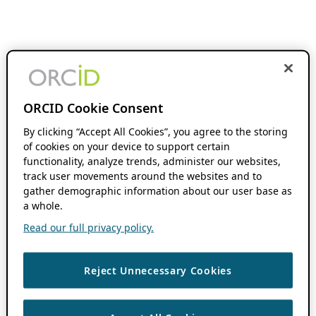
ORCID Cookie Consent
By clicking “Accept All Cookies”, you agree to the storing
of cookies on your device to support certain
functionality, analyze trends, administer our websites,
track user movements around the websites and to
gather demographic information about our user base as
a whole.
Read our full privacy policy.
Reject Unnecessary Cookies