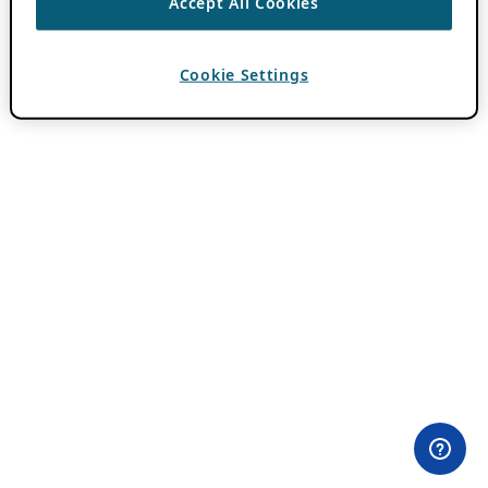
Accept All Cookies
Cookie Settings