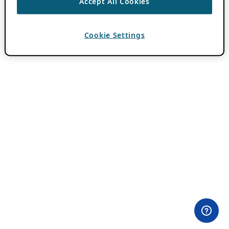
Accept All Cookies
Cookie Settings