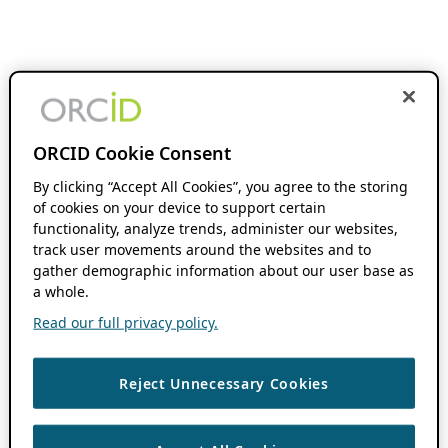
ORCID Cookie Consent
By clicking “Accept All Cookies”, you agree to the storing
of cookies on your device to support certain
functionality, analyze trends, administer our websites,
track user movements around the websites and to
gather demographic information about our user base as
a whole.
Read our full privacy policy.
Reject Unnecessary Cookies