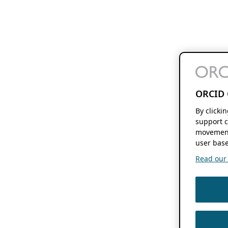
ORCID 
By clicki
support c
movement
user base
Read our f