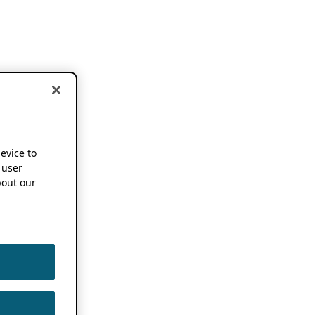
device to
 user
out our