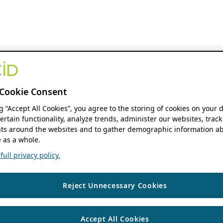
Cookie Consent
ng “Accept All Cookies”, you agree to the storing of cookies on your 
ertain functionality, analyze trends, administer our websites, track
s around the websites and to gather demographic information ab
 as a whole.
ull privacy policy.
Reject Unnecessary Cookies
Accept All Cookies