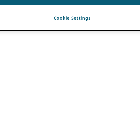
Cookie Settings