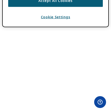
Accept All Cookies
Cookie Settings