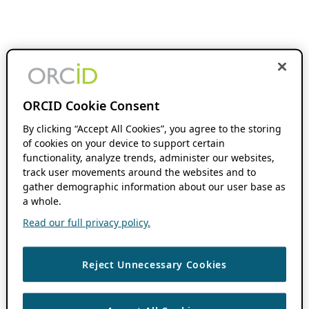
ORCID Cookie Consent
By clicking “Accept All Cookies”, you agree to the storing
of cookies on your device to support certain
functionality, analyze trends, administer our websites,
track user movements around the websites and to
gather demographic information about our user base as
a whole.
Read our full privacy policy.
Reject Unnecessary Cookies