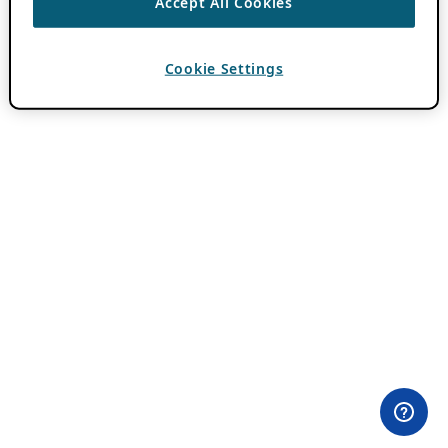
Accept All Cookies
Cookie Settings