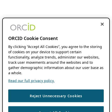
ORCID Cookie Consent
By clicking “Accept All Cookies”, you agree to the storing
of cookies on your device to support certain
functionality, analyze trends, administer our websites,
track user movements around the websites and to
gather demographic information about our user base as
a whole.
Read our full privacy policy.
Reject Unnecessary Cookies