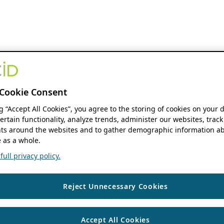
Cookie Consent
ng “Accept All Cookies”, you agree to the storing of cookies on your 
ertain functionality, analyze trends, administer our websites, track
s around the websites and to gather demographic information ab
 as a whole.
ull privacy policy.
Reject Unnecessary Cookies
Accept All Cookies