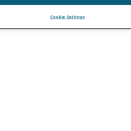
Cookie Settings