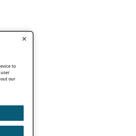
device to
 user
out our