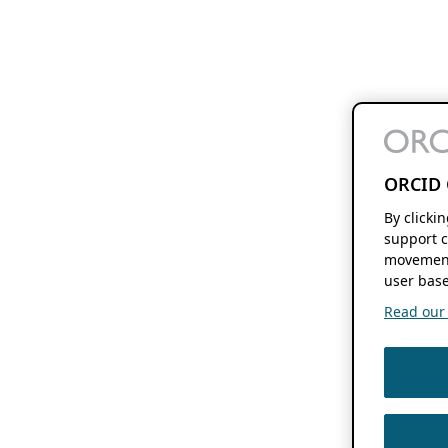
ORCID 
By clicki
support c
movement
user base
Read our f