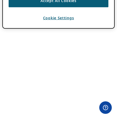
Accept All Cookies
Cookie Settings