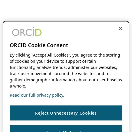
ORCID Cookie Consent
By clicking “Accept All Cookies”, you agree to the storing
of cookies on your device to support certain
functionality, analyze trends, administer our websites,
track user movements around the websites and to
gather demographic information about our user base as
a whole.
Read our full privacy policy.
Reject Unnecessary Cookies