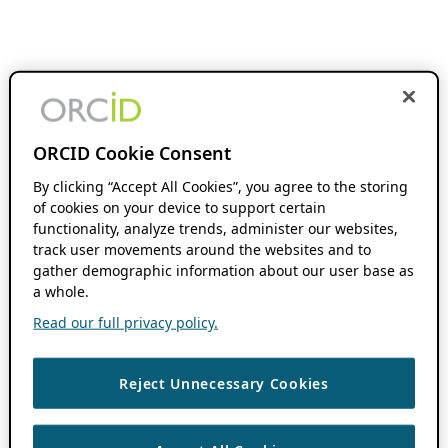
ORCID Cookie Consent
By clicking “Accept All Cookies”, you agree to the storing
of cookies on your device to support certain
functionality, analyze trends, administer our websites,
track user movements around the websites and to
gather demographic information about our user base as
a whole.
Read our full privacy policy.
Reject Unnecessary Cookies