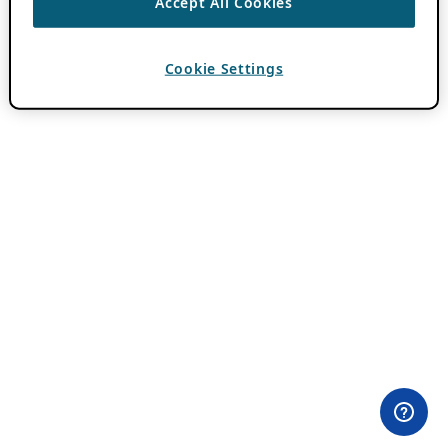
Accept All Cookies
Cookie Settings