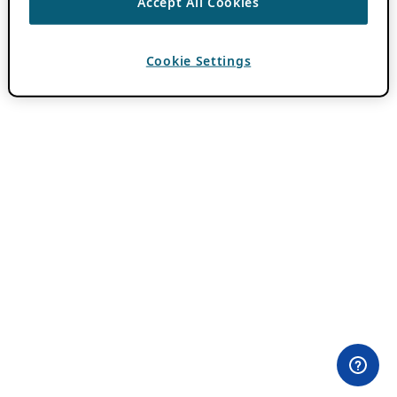
Accept All Cookies
Cookie Settings