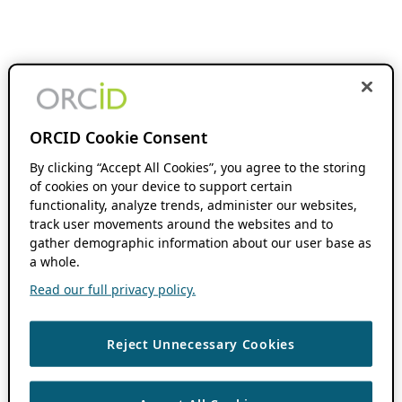
ORCID Cookie Consent
By clicking “Accept All Cookies”, you agree to the storing
of cookies on your device to support certain
functionality, analyze trends, administer our websites,
track user movements around the websites and to
gather demographic information about our user base as
a whole.
Read our full privacy policy.
Reject Unnecessary Cookies