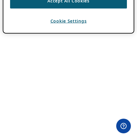
Accept All Cookies
Cookie Settings