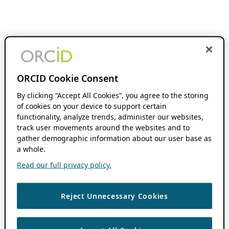
ORCID Cookie Consent
By clicking “Accept All Cookies”, you agree to the storing
of cookies on your device to support certain
functionality, analyze trends, administer our websites,
track user movements around the websites and to
gather demographic information about our user base as
a whole.
Read our full privacy policy.
Reject Unnecessary Cookies