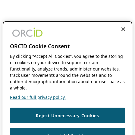
ORCID Cookie Consent
By clicking “Accept All Cookies”, you agree to the storing
of cookies on your device to support certain
functionality, analyze trends, administer our websites,
track user movements around the websites and to
gather demographic information about our user base as
a whole.
Read our full privacy policy.
Reject Unnecessary Cookies