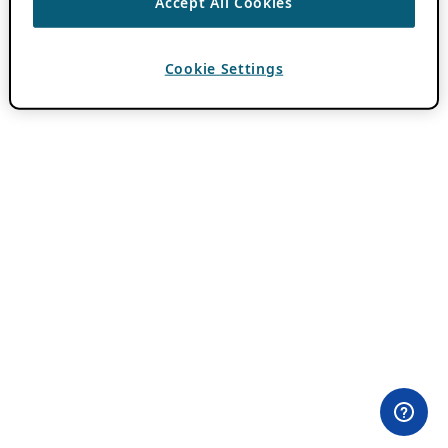
Accept All Cookies
Cookie Settings