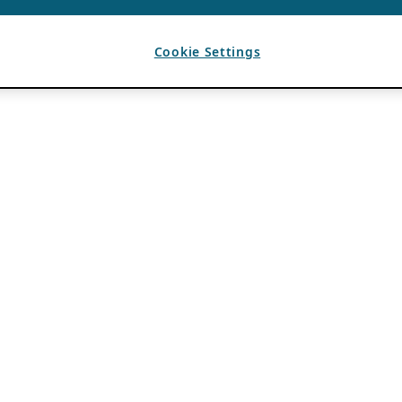
Cookie Settings