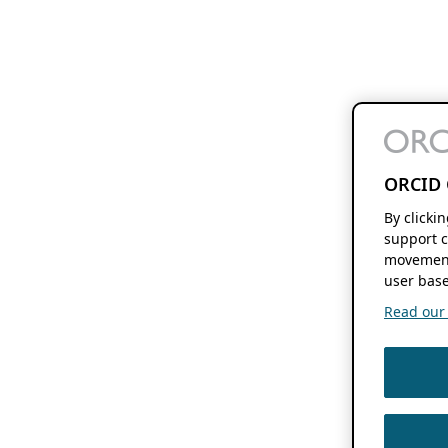
ORCID 
By clicki
support c
movement
user base
Read our f