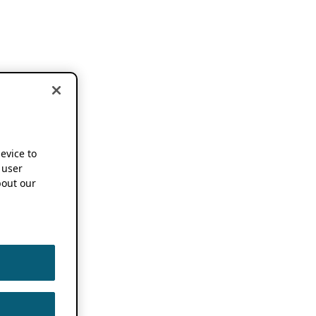
device to
 user
out our