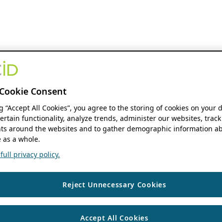
Cookie Consent
ng “Accept All Cookies”, you agree to the storing of cookies on your 
ertain functionality, analyze trends, administer our websites, track
s around the websites and to gather demographic information ab
 as a whole.
ull privacy policy.
Reject Unnecessary Cookies
Accept All Cookies