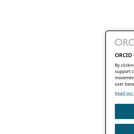
ORCID 
By clicki
support c
movement
user base
Read our f