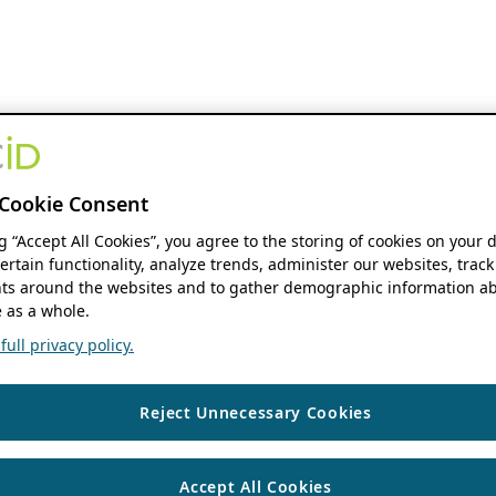
Cookie Consent
ng “Accept All Cookies”, you agree to the storing of cookies on your 
ertain functionality, analyze trends, administer our websites, track
s around the websites and to gather demographic information ab
 as a whole.
ull privacy policy.
Reject Unnecessary Cookies
Accept All Cookies