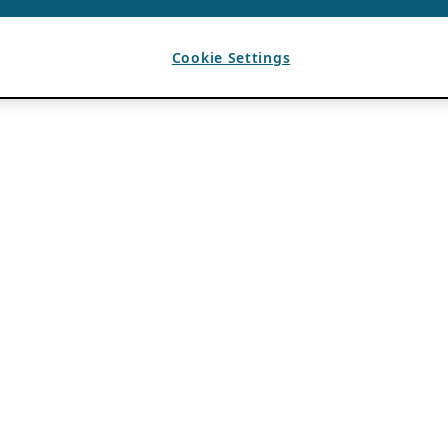
Cookie Settings