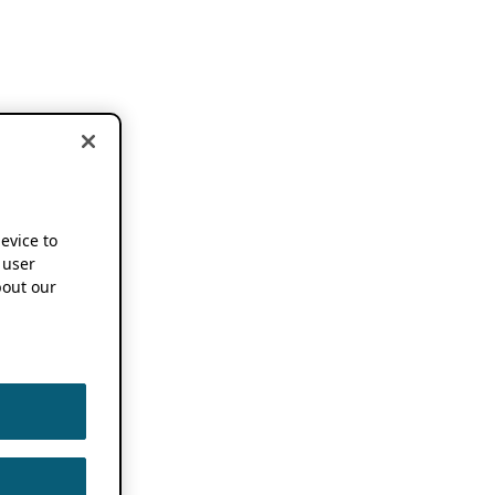
device to
 user
out our