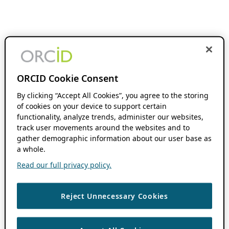
ORCID Cookie Consent
By clicking “Accept All Cookies”, you agree to the storing
of cookies on your device to support certain
functionality, analyze trends, administer our websites,
track user movements around the websites and to
gather demographic information about our user base as
a whole.
Read our full privacy policy.
Reject Unnecessary Cookies