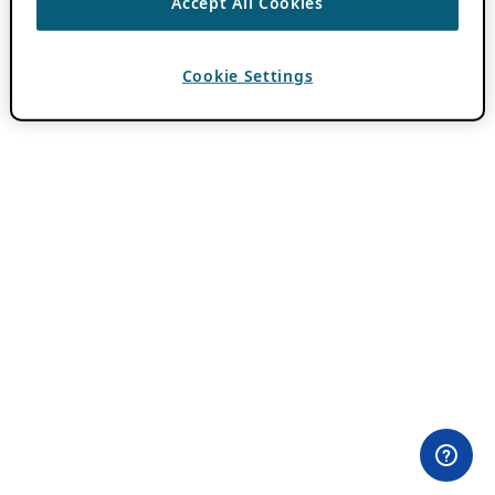
Accept All Cookies
Cookie Settings