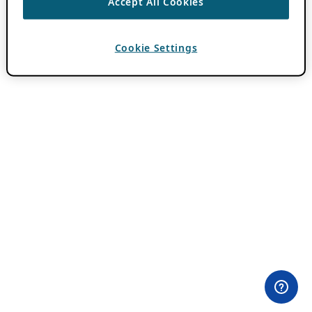
Accept All Cookies
Cookie Settings