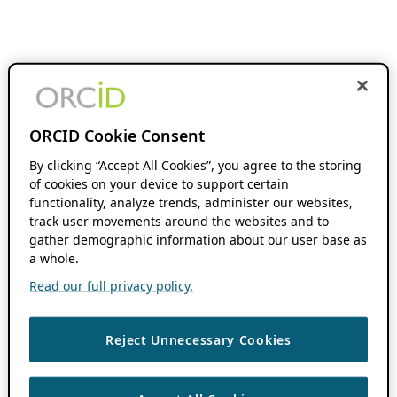
ORCID Cookie Consent
By clicking “Accept All Cookies”, you agree to the storing
of cookies on your device to support certain
functionality, analyze trends, administer our websites,
track user movements around the websites and to
gather demographic information about our user base as
a whole.
Read our full privacy policy.
Reject Unnecessary Cookies