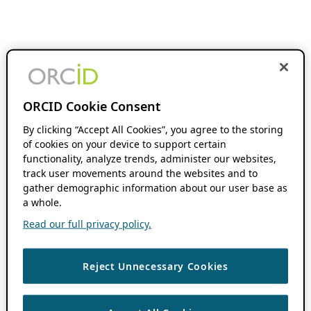
ORCID Cookie Consent
By clicking “Accept All Cookies”, you agree to the storing
of cookies on your device to support certain
functionality, analyze trends, administer our websites,
track user movements around the websites and to
gather demographic information about our user base as
a whole.
Read our full privacy policy.
Reject Unnecessary Cookies