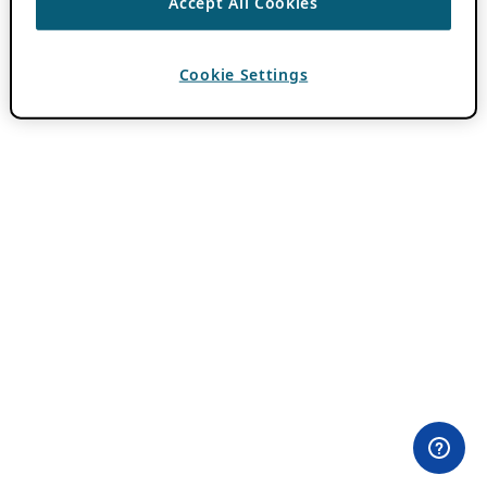
Accept All Cookies
Cookie Settings