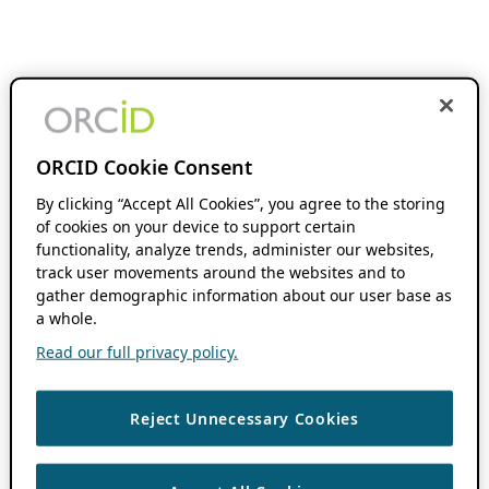
ORCID Cookie Consent
By clicking “Accept All Cookies”, you agree to the storing
of cookies on your device to support certain
functionality, analyze trends, administer our websites,
track user movements around the websites and to
gather demographic information about our user base as
a whole.
Read our full privacy policy.
Reject Unnecessary Cookies