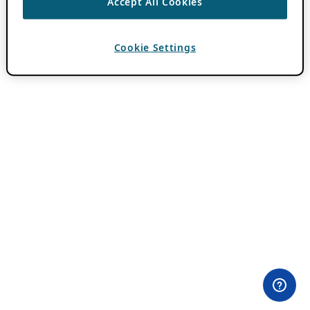
Accept All Cookies
Cookie Settings