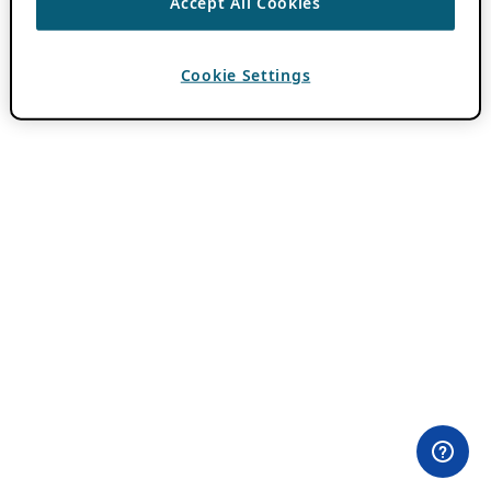
Accept All Cookies
Cookie Settings