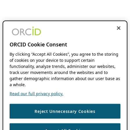
ORCID Cookie Consent
By clicking “Accept All Cookies”, you agree to the storing
of cookies on your device to support certain
functionality, analyze trends, administer our websites,
track user movements around the websites and to
gather demographic information about our user base as
a whole.
Read our full privacy policy.
Reject Unnecessary Cookies