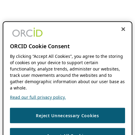
ORCID Cookie Consent
By clicking “Accept All Cookies”, you agree to the storing
of cookies on your device to support certain
functionality, analyze trends, administer our websites,
track user movements around the websites and to
gather demographic information about our user base as
a whole.
Read our full privacy policy.
Reject Unnecessary Cookies