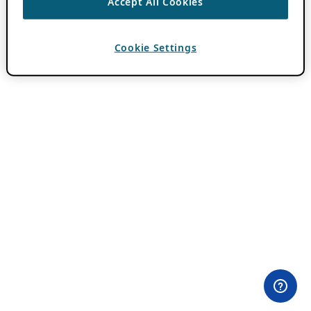
Accept All Cookies
Cookie Settings