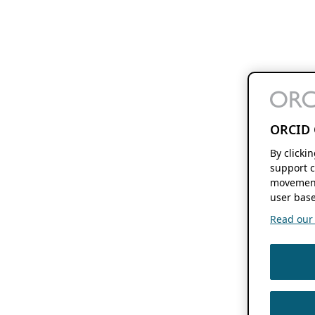
ORCID 
By clicki
support c
movement
user base
Read our f