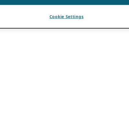
Cookie Settings