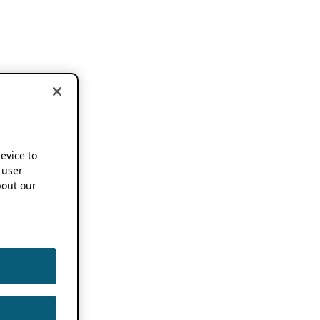
device to
 user
out our