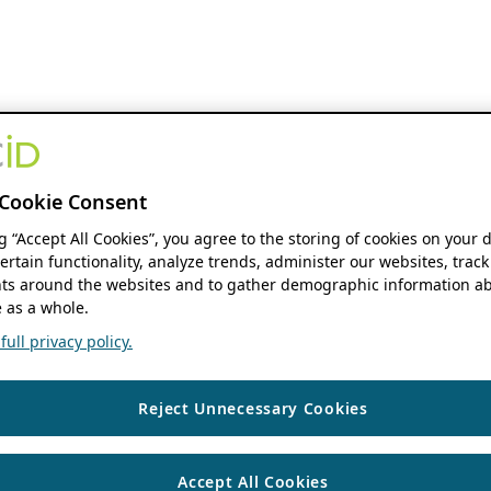
Cookie Consent
ng “Accept All Cookies”, you agree to the storing of cookies on your 
ertain functionality, analyze trends, administer our websites, track
s around the websites and to gather demographic information ab
 as a whole.
ull privacy policy.
Reject Unnecessary Cookies
Accept All Cookies