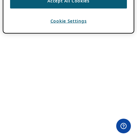
Accept All Cookies
Cookie Settings