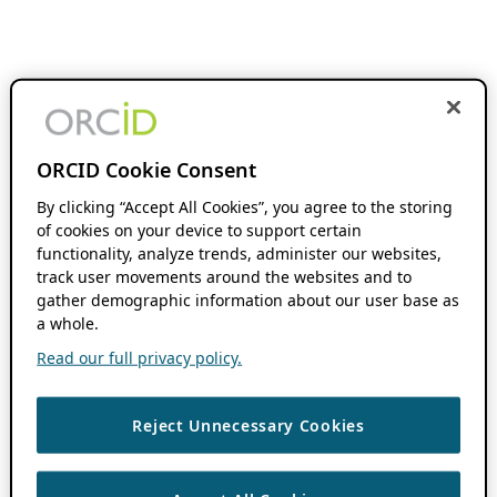
ORCID Cookie Consent
By clicking “Accept All Cookies”, you agree to the storing
of cookies on your device to support certain
functionality, analyze trends, administer our websites,
track user movements around the websites and to
gather demographic information about our user base as
a whole.
Read our full privacy policy.
Reject Unnecessary Cookies