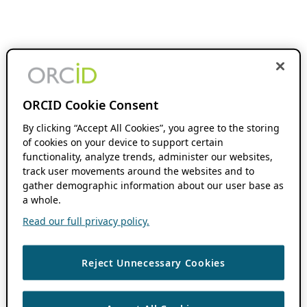
ORCID Cookie Consent
By clicking “Accept All Cookies”, you agree to the storing
of cookies on your device to support certain
functionality, analyze trends, administer our websites,
track user movements around the websites and to
gather demographic information about our user base as
a whole.
Read our full privacy policy.
Reject Unnecessary Cookies