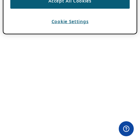
Accept All Cookies
Cookie Settings