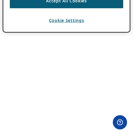
Accept All Cookies
Cookie Settings