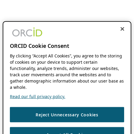
ORCID Cookie Consent
By clicking “Accept All Cookies”, you agree to the storing
of cookies on your device to support certain
functionality, analyze trends, administer our websites,
track user movements around the websites and to
gather demographic information about our user base as
a whole.
Read our full privacy policy.
Reject Unnecessary Cookies