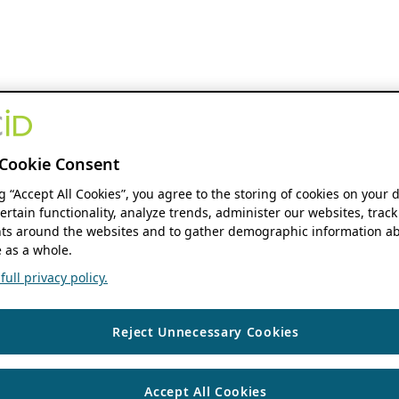
Cookie Consent
ng “Accept All Cookies”, you agree to the storing of cookies on your 
ertain functionality, analyze trends, administer our websites, track
s around the websites and to gather demographic information ab
 as a whole.
ull privacy policy.
Reject Unnecessary Cookies
Accept All Cookies