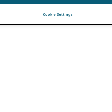
Cookie Settings