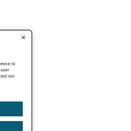
device to
 user
out our