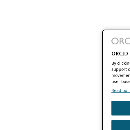
ORCID 
By clicki
support c
movement
user base
Read our f