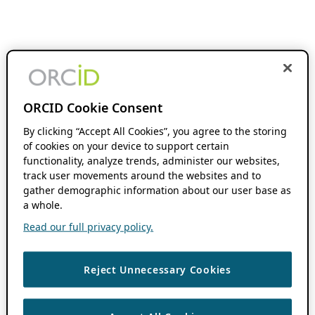
ORCID Cookie Consent
By clicking “Accept All Cookies”, you agree to the storing
of cookies on your device to support certain
functionality, analyze trends, administer our websites,
track user movements around the websites and to
gather demographic information about our user base as
a whole.
Read our full privacy policy.
Reject Unnecessary Cookies