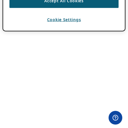
Accept All Cookies
Cookie Settings