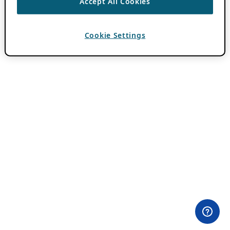
Accept All Cookies
Cookie Settings