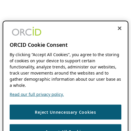
ORCID Cookie Consent
By clicking “Accept All Cookies”, you agree to the storing
of cookies on your device to support certain
functionality, analyze trends, administer our websites,
track user movements around the websites and to
gather demographic information about our user base as
a whole.
Read our full privacy policy.
Reject Unnecessary Cookies