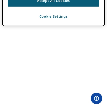
Accept All Cookies
Cookie Settings