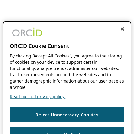
ORCID Cookie Consent
By clicking “Accept All Cookies”, you agree to the storing
of cookies on your device to support certain
functionality, analyze trends, administer our websites,
track user movements around the websites and to
gather demographic information about our user base as
a whole.
Read our full privacy policy.
Reject Unnecessary Cookies