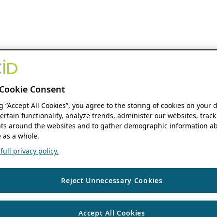
Cookie Consent
ng “Accept All Cookies”, you agree to the storing of cookies on your 
ertain functionality, analyze trends, administer our websites, track
s around the websites and to gather demographic information ab
 as a whole.
ull privacy policy.
Reject Unnecessary Cookies
Accept All Cookies