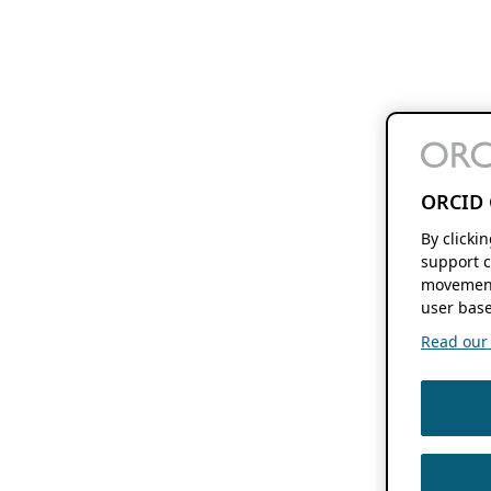
ORCID 
By clicki
support c
movement
user base
Read our f