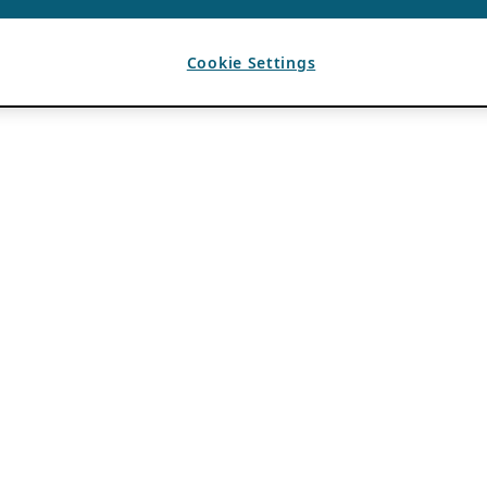
Cookie Settings