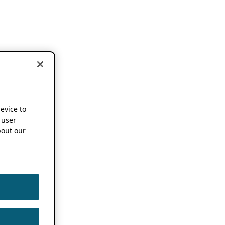
device to
 user
out our