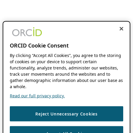
ORCID Cookie Consent
By clicking “Accept All Cookies”, you agree to the storing
of cookies on your device to support certain
functionality, analyze trends, administer our websites,
track user movements around the websites and to
gather demographic information about our user base as
a whole.
Read our full privacy policy.
Reject Unnecessary Cookies