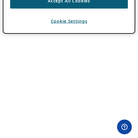
Accept All Cookies
Cookie Settings