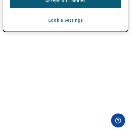
Accept All Cookies
Cookie Settings