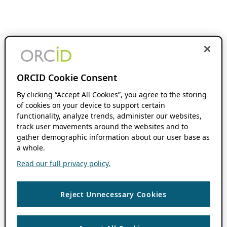
ORCID Cookie Consent
By clicking “Accept All Cookies”, you agree to the storing
of cookies on your device to support certain
functionality, analyze trends, administer our websites,
track user movements around the websites and to
gather demographic information about our user base as
a whole.
Read our full privacy policy.
Reject Unnecessary Cookies