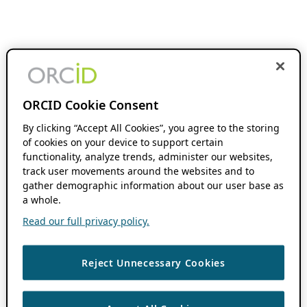
ORCID Cookie Consent
By clicking “Accept All Cookies”, you agree to the storing
of cookies on your device to support certain
functionality, analyze trends, administer our websites,
track user movements around the websites and to
gather demographic information about our user base as
a whole.
Read our full privacy policy.
Reject Unnecessary Cookies