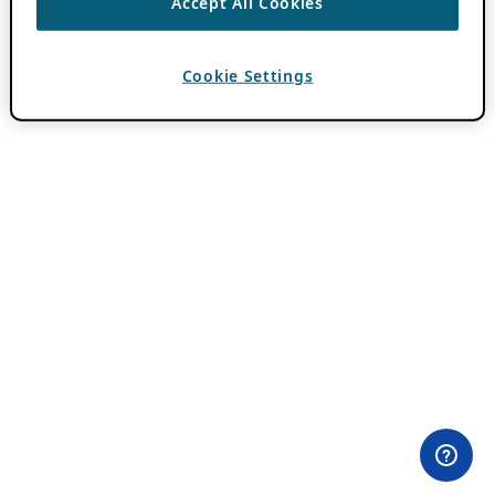
Accept All Cookies
Cookie Settings