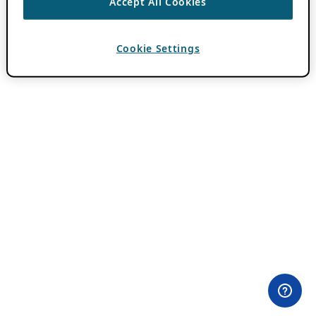
Accept All Cookies
Cookie Settings