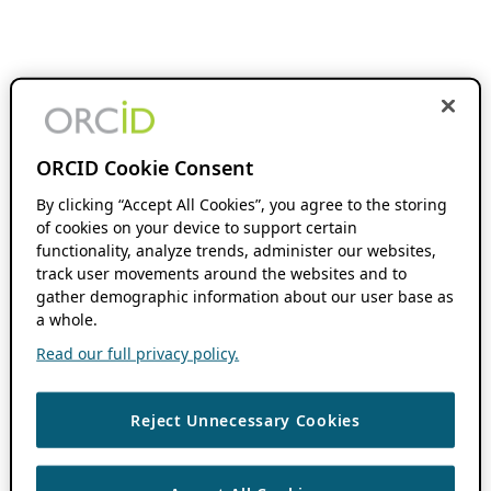
ORCID Cookie Consent
By clicking “Accept All Cookies”, you agree to the storing
of cookies on your device to support certain
functionality, analyze trends, administer our websites,
track user movements around the websites and to
gather demographic information about our user base as
a whole.
Read our full privacy policy.
Reject Unnecessary Cookies