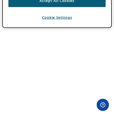
Accept All Cookies
Cookie Settings