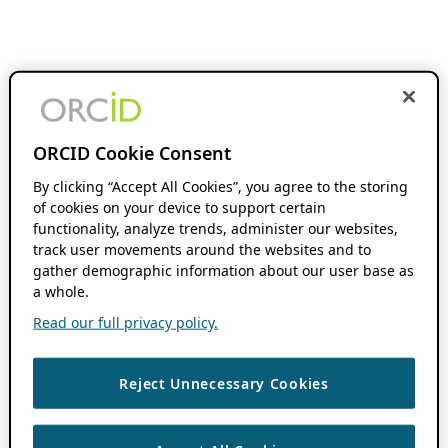
ORCID Cookie Consent
By clicking “Accept All Cookies”, you agree to the storing
of cookies on your device to support certain
functionality, analyze trends, administer our websites,
track user movements around the websites and to
gather demographic information about our user base as
a whole.
Read our full privacy policy.
Reject Unnecessary Cookies