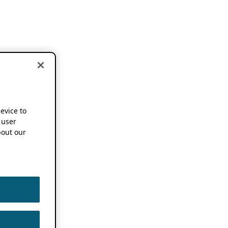
device to
 user
out our