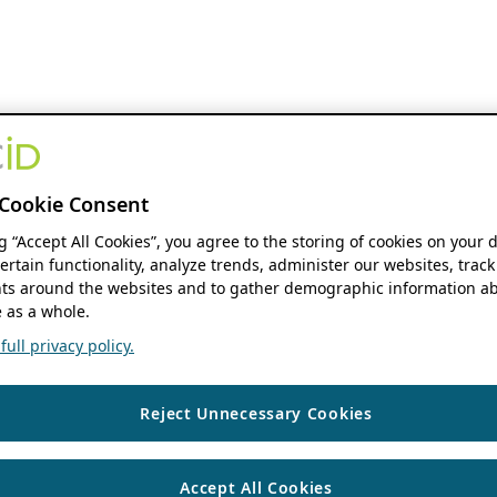
Cookie Consent
ng “Accept All Cookies”, you agree to the storing of cookies on your 
ertain functionality, analyze trends, administer our websites, track
s around the websites and to gather demographic information ab
 as a whole.
ull privacy policy.
Reject Unnecessary Cookies
Accept All Cookies