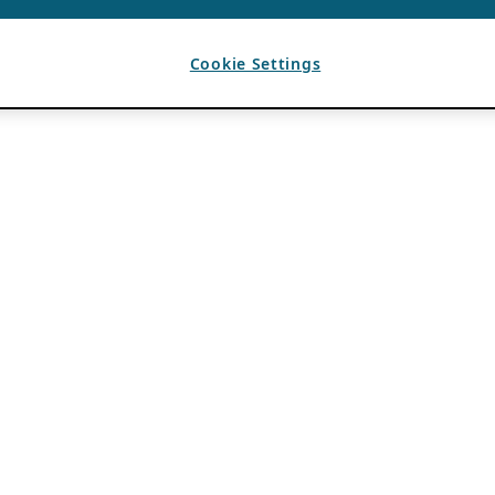
Cookie Settings