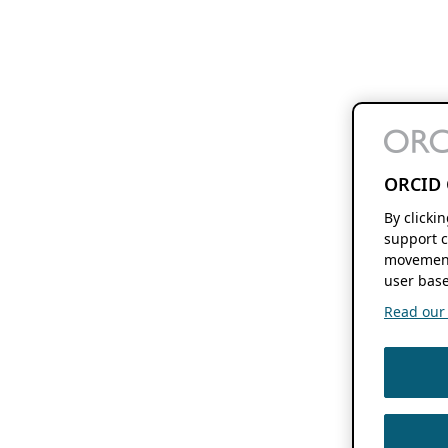
ORCID 
By clicki
support c
movement
user base
Read our f