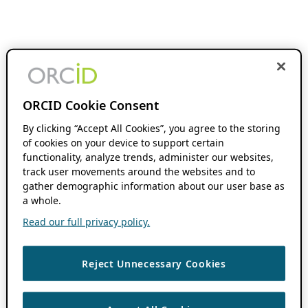
ORCID Cookie Consent
By clicking “Accept All Cookies”, you agree to the storing
of cookies on your device to support certain
functionality, analyze trends, administer our websites,
track user movements around the websites and to
gather demographic information about our user base as
a whole.
Read our full privacy policy.
Reject Unnecessary Cookies