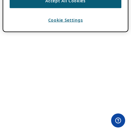
Accept All Cookies
Cookie Settings