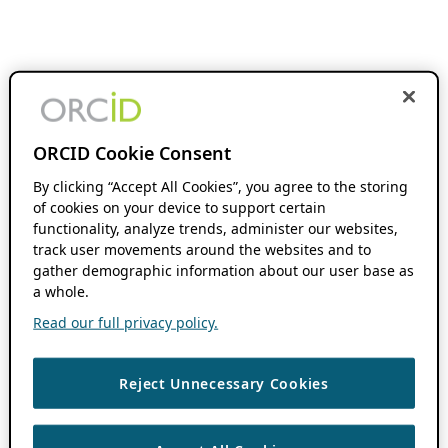
ORCID Cookie Consent
By clicking “Accept All Cookies”, you agree to the storing
of cookies on your device to support certain
functionality, analyze trends, administer our websites,
track user movements around the websites and to
gather demographic information about our user base as
a whole.
Read our full privacy policy.
Reject Unnecessary Cookies