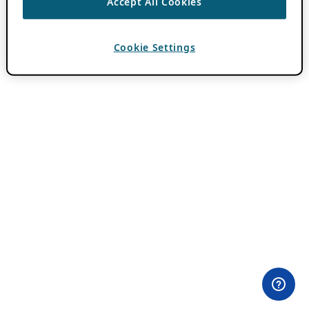
Accept All Cookies
Cookie Settings