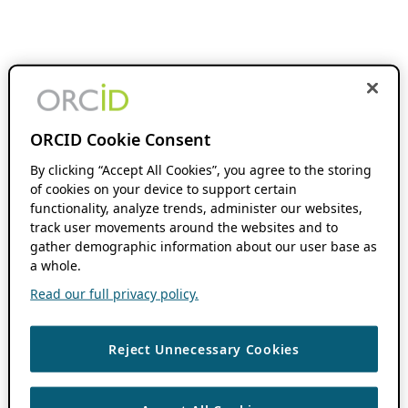
ORCID Cookie Consent
By clicking “Accept All Cookies”, you agree to the storing
of cookies on your device to support certain
functionality, analyze trends, administer our websites,
track user movements around the websites and to
gather demographic information about our user base as
a whole.
Read our full privacy policy.
Reject Unnecessary Cookies