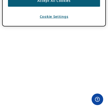
Accept All Cookies
Cookie Settings