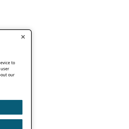
device to
 user
out our