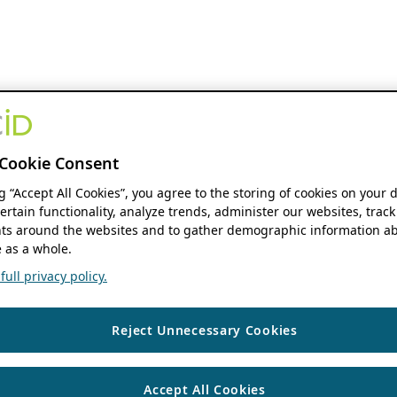
Cookie Consent
ng “Accept All Cookies”, you agree to the storing of cookies on your 
ertain functionality, analyze trends, administer our websites, track
s around the websites and to gather demographic information ab
 as a whole.
ull privacy policy.
Reject Unnecessary Cookies
Accept All Cookies