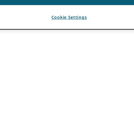
Cookie Settings