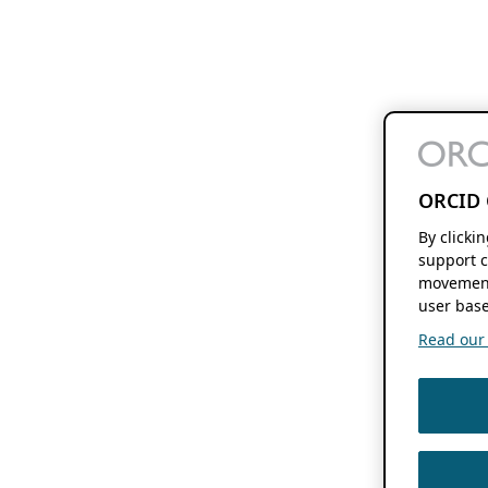
ORCID 
By clicki
support c
movement
user base
Read our f