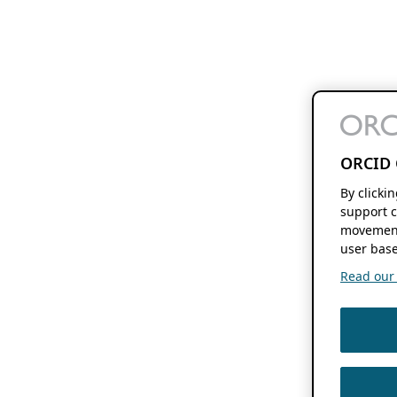
ORCID 
By clicki
support c
movement
user base
Read our f