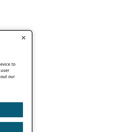
device to
 user
out our