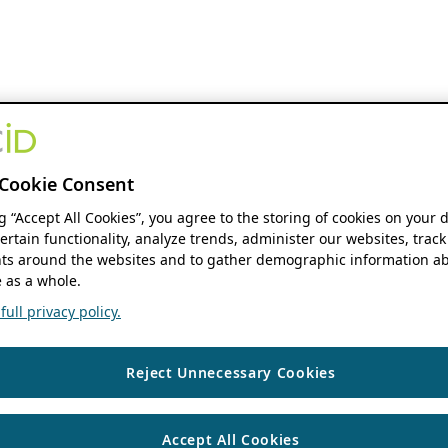
Cookie Consent
ng “Accept All Cookies”, you agree to the storing of cookies on your 
ertain functionality, analyze trends, administer our websites, track
s around the websites and to gather demographic information ab
 as a whole.
ull privacy policy.
Reject Unnecessary Cookies
Accept All Cookies