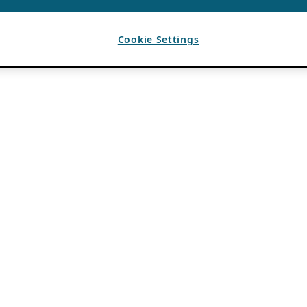
Cookie Settings