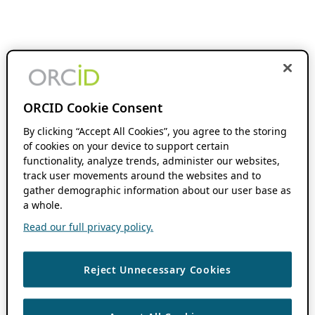
ORCID Cookie Consent
By clicking “Accept All Cookies”, you agree to the storing
of cookies on your device to support certain
functionality, analyze trends, administer our websites,
track user movements around the websites and to
gather demographic information about our user base as
a whole.
Read our full privacy policy.
Reject Unnecessary Cookies