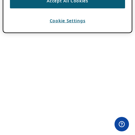
Accept All Cookies
Cookie Settings