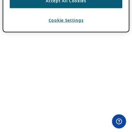
Accept All Cookies
Cookie Settings