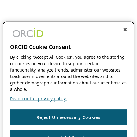
ORCID Cookie Consent
By clicking “Accept All Cookies”, you agree to the storing
of cookies on your device to support certain
functionality, analyze trends, administer our websites,
track user movements around the websites and to
gather demographic information about our user base as
a whole.
Read our full privacy policy.
Reject Unnecessary Cookies