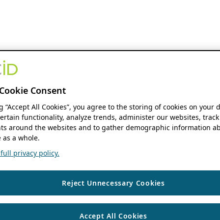
Cookie Consent
ng “Accept All Cookies”, you agree to the storing of cookies on your 
ertain functionality, analyze trends, administer our websites, track
s around the websites and to gather demographic information ab
 as a whole.
ull privacy policy.
Reject Unnecessary Cookies
Accept All Cookies