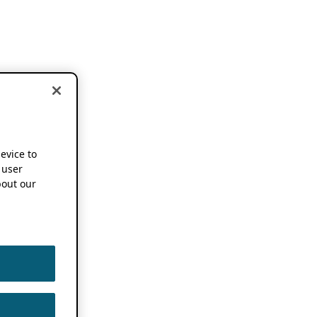
device to
 user
out our