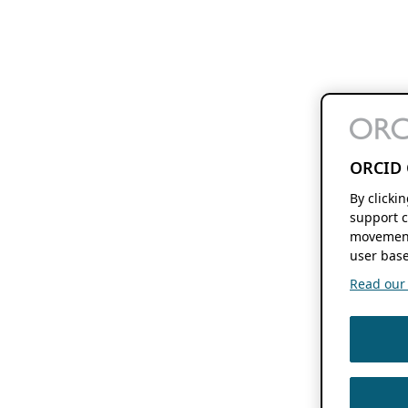
ORCID 
By clicki
support c
movement
user base
Read our f