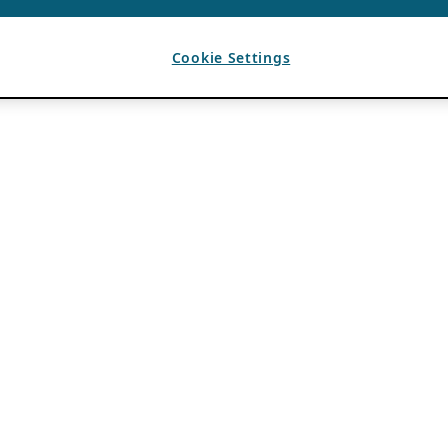
Cookie Settings