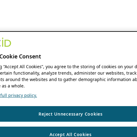
Cookie Consent
ng “Accept All Cookies”, you agree to the storing of cookies on your 
ertain functionality, analyze trends, administer our websites, track
s around the websites and to gather demographic information ab
 as a whole.
ull privacy policy.
Reject Unnecessary Cookies
Accept All Cookies