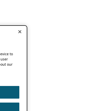
device to
 user
out our