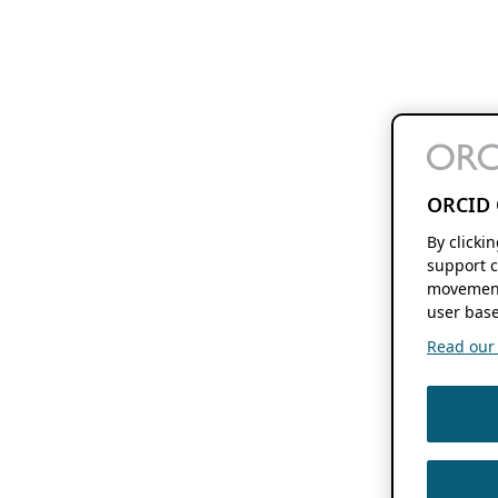
ORCID 
By clicki
support c
movement
user base
Read our f