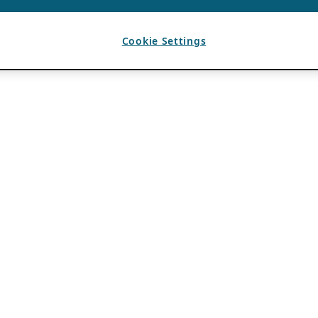
Cookie Settings