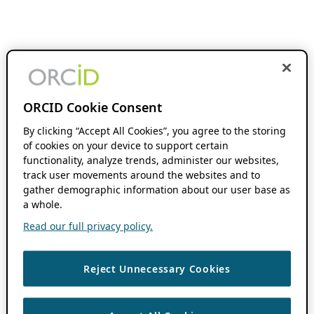
ORCID Cookie Consent
By clicking “Accept All Cookies”, you agree to the storing
of cookies on your device to support certain
functionality, analyze trends, administer our websites,
track user movements around the websites and to
gather demographic information about our user base as
a whole.
Read our full privacy policy.
Reject Unnecessary Cookies