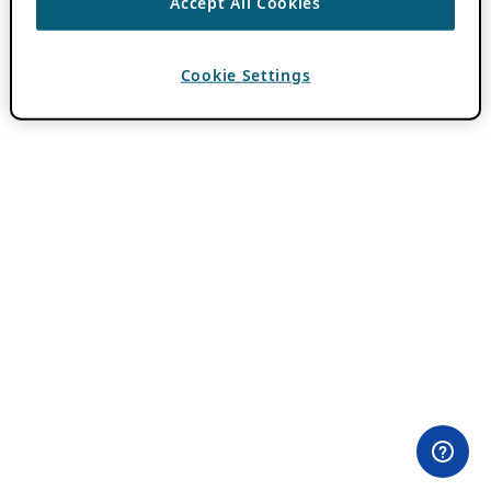
Accept All Cookies
Cookie Settings