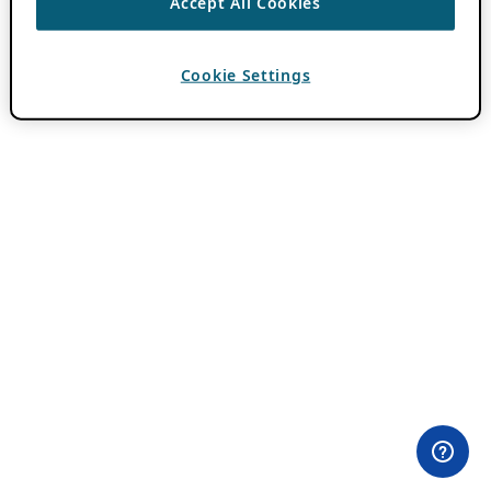
Accept All Cookies
Cookie Settings