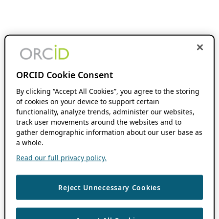
ORCID Cookie Consent
By clicking “Accept All Cookies”, you agree to the storing
of cookies on your device to support certain
functionality, analyze trends, administer our websites,
track user movements around the websites and to
gather demographic information about our user base as
a whole.
Read our full privacy policy.
Reject Unnecessary Cookies