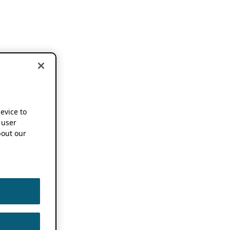
device to
 user
out our