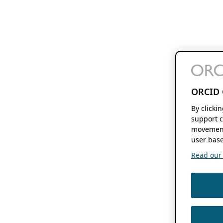
ORCID 
By clicki
support c
movement
user base
Read our f