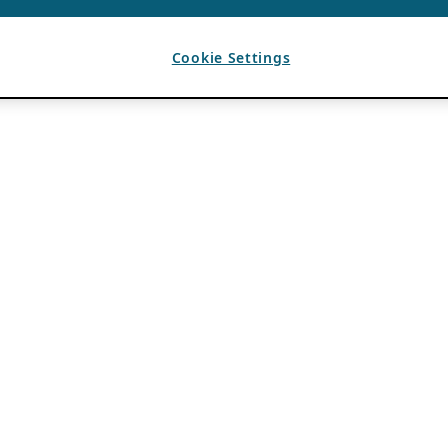
Cookie Settings