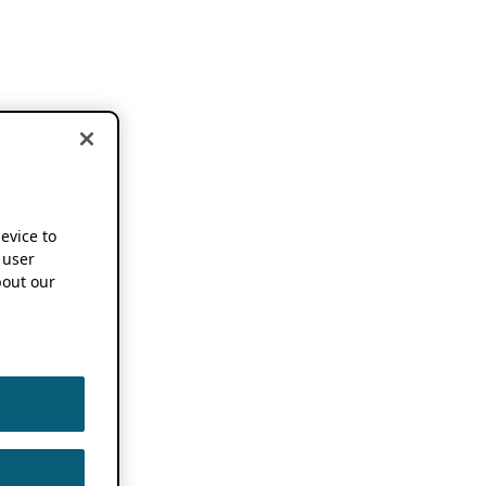
device to
 user
out our