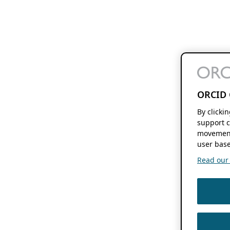
ORCID 
By clicki
support c
movement
user base
Read our f