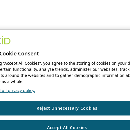
Cookie Consent
ng “Accept All Cookies”, you agree to the storing of cookies on your 
ertain functionality, analyze trends, administer our websites, track
s around the websites and to gather demographic information ab
 as a whole.
ull privacy policy.
Reject Unnecessary Cookies
Accept All Cookies