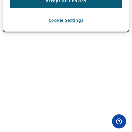
Accept All Cookies
Cookie Settings