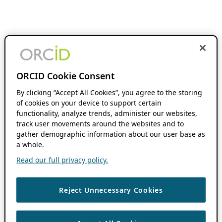
ORCID Cookie Consent
By clicking “Accept All Cookies”, you agree to the storing
of cookies on your device to support certain
functionality, analyze trends, administer our websites,
track user movements around the websites and to
gather demographic information about our user base as
a whole.
Read our full privacy policy.
Reject Unnecessary Cookies