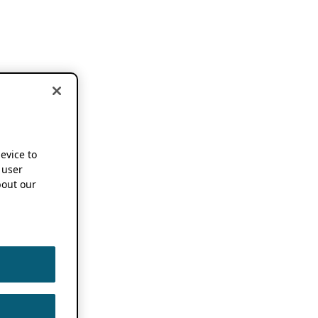
device to
 user
out our