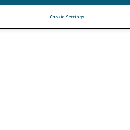
Cookie Settings