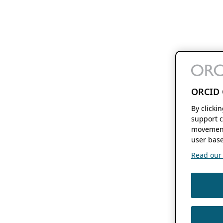
ORCID 
By clicki
support c
movement
user base
Read our f