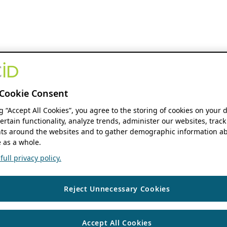
Cookie Consent
ng “Accept All Cookies”, you agree to the storing of cookies on your 
ertain functionality, analyze trends, administer our websites, track
s around the websites and to gather demographic information ab
 as a whole.
ull privacy policy.
Reject Unnecessary Cookies
Accept All Cookies